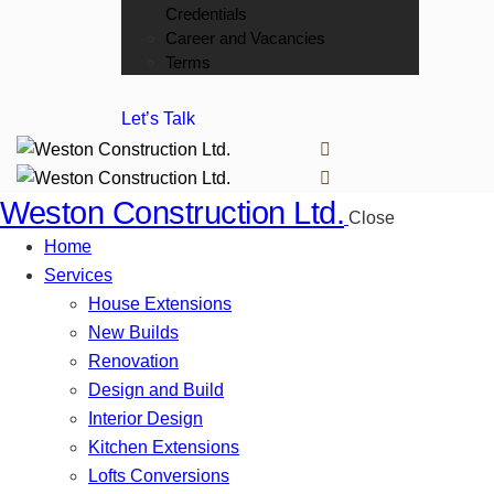
Credentials
Career and Vacancies
Terms
Let’s Talk
Weston Construction Ltd.
Close
Home
Services
House Extensions
New Builds
Renovation
Design and Build
Interior Design
Kitchen Extensions
Lofts Conversions