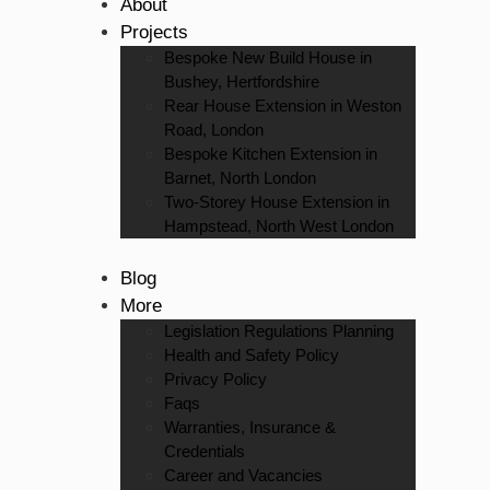
About
Projects
Bespoke New Build House in
Bushey, Hertfordshire
Rear House Extension in Weston
Road, London
Bespoke Kitchen Extension in
Barnet, North London
Two-Storey House Extension in
Hampstead, North West London
Blog
More
Legislation Regulations Planning
Health and Safety Policy
Privacy Policy
Faqs
Warranties, Insurance &
Credentials
Career and Vacancies