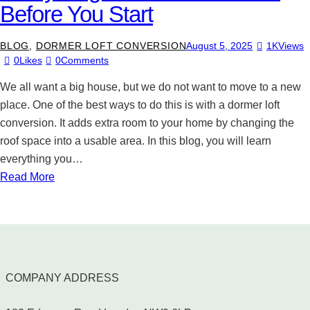
Before You Start
BLOG
,
DORMER LOFT CONVERSION
August 5, 2025
1K
Views
0
Likes
0
Comments
We all want a big house, but we do not want to move to a new
place. One of the best ways to do this is with a dormer loft
conversion. It adds extra room to your home by changing the
roof space into a usable area. In this blog, you will learn
everything you…
Read More
COMPANY ADDRESS