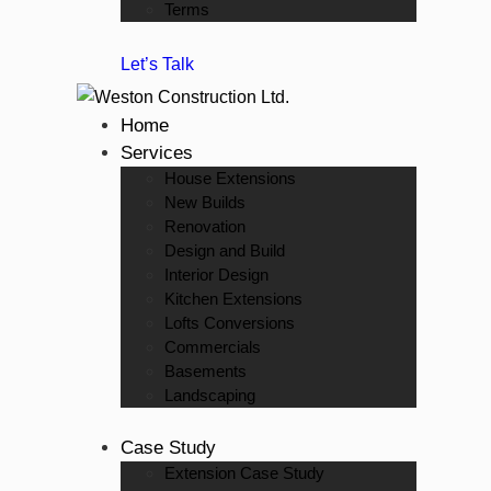
Terms
Let’s Talk
Home
Services
House Extensions
New Builds
Renovation
Design and Build
Interior Design
Kitchen Extensions
Lofts Conversions
Commercials
Basements
Landscaping
Case Study
Extension Case Study