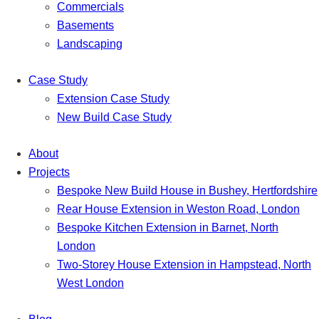
Commercials
Basements
Landscaping
Case Study
Extension Case Study
New Build Case Study
About
Projects
Bespoke New Build House in Bushey, Hertfordshire
Rear House Extension in Weston Road, London
Bespoke Kitchen Extension in Barnet, North
London
Two-Storey House Extension in Hampstead, North
West London