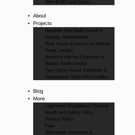
New Build Case Study
About
Projects
Bespoke New Build House in
Bushey, Hertfordshire
Rear House Extension in Weston
Road, London
Bespoke Kitchen Extension in
Barnet, North London
Two-Storey House Extension in
Hampstead, North West London
Blog
More
Legislation Regulations Planning
Health and Safety Policy
Privacy Policy
Faqs
Warranties, Insurance &