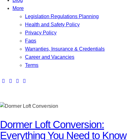
Blog
More
Legislation Regulations Planning
Health and Safety Policy
Privacy Policy
Faqs
Warranties, Insurance & Credentials
Career and Vacancies
Terms
Dormer Loft Conversion:
Everything You Need to Know