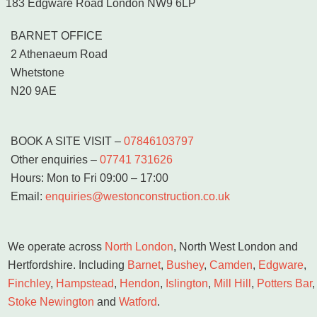
183 Edgware Road London NW9 6LP
BARNET OFFICE
2 Athenaeum Road
Whetstone
N20 9AE
BOOK A SITE VISIT
–
07846103797
Other enquiries –
07741 731626
Hours: Mon to Fri 09:00 – 17:00
Email:
enquiries@westonconstruction.co.uk
We operate across
North London
, North West London and
Hertfordshire. Including
Barnet
,
Bushey
,
Camden
,
Edgware
,
Finchley
,
Hampstead
,
Hendon
,
Islington
,
Mill Hill
,
Potters Bar
,
Stoke Newington
and
Watford
.