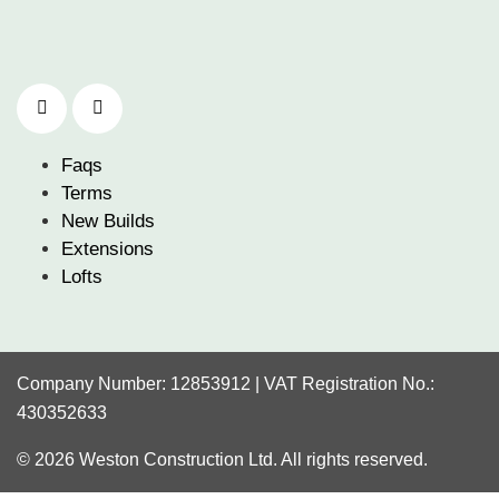
Faqs
Terms
New Builds
Extensions
Lofts
Company Number: 12853912 | VAT Registration No.:
430352633
© 2026 Weston Construction Ltd. All rights reserved.