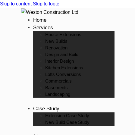
Skip to content
Skip to footer
Home
Services
House Extensions
New Builds
Renovation
Design and Build
Interior Design
Kitchen Extensions
Lofts Conversions
Commercials
Basements
Landscaping
Case Study
Extension Case Study
New Build Case Study