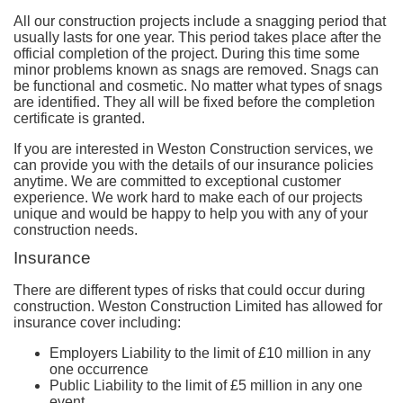
All our construction projects include a snagging period that
usually lasts for one year. This period takes place after the
official completion of the project. During this time some
minor problems known as snags are removed. Snags can
be functional and cosmetic. No matter what types of snags
are identified. They all will be fixed before the completion
certificate is granted.
If you are interested in Weston Construction services, we
can provide you with the details of our insurance policies
anytime. We are committed to exceptional customer
experience. We work hard to make each of our projects
unique and would be happy to help you with any of your
construction needs.
Insurance
There are different types of risks that could occur during
construction. Weston Construction Limited has allowed for
insurance cover including:
Employers Liability
to the limit of £10 million in any
one occurrence
Public Liability
to the limit of £5 million in any one
event