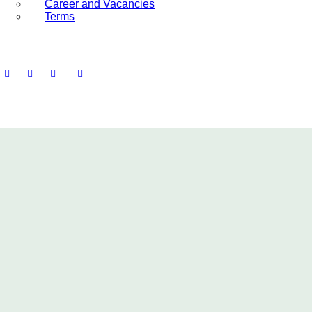
Career and Vacancies
Terms