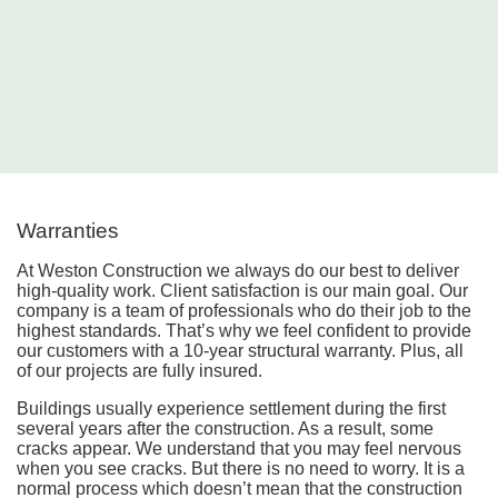
Warranties
At Weston Construction we always do our best to deliver
high-quality work. Client satisfaction is our main goal. Our
company is a team of professionals who do their job to the
highest standards. That’s why we feel confident to provide
our customers with a 10-year structural warranty. Plus, all
of our projects are fully insured.
Buildings usually experience settlement during the first
several years after the construction. As a result, some
cracks appear. We understand that you may feel nervous
when you see cracks. But there is no need to worry. It is a
normal process which doesn’t mean that the construction