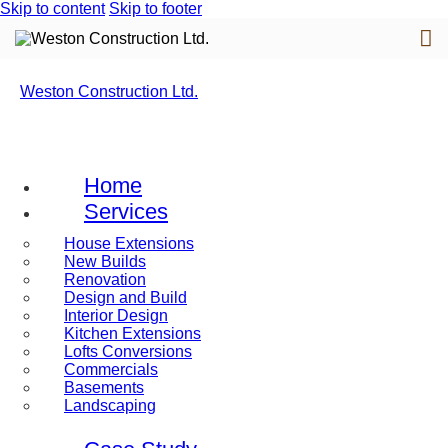
Skip to content
Skip to footer
Weston Construction Ltd.
Home
Services
House Extensions
New Builds
Renovation
Design and Build
Interior Design
Kitchen Extensions
Lofts Conversions
Commercials
Basements
Landscaping