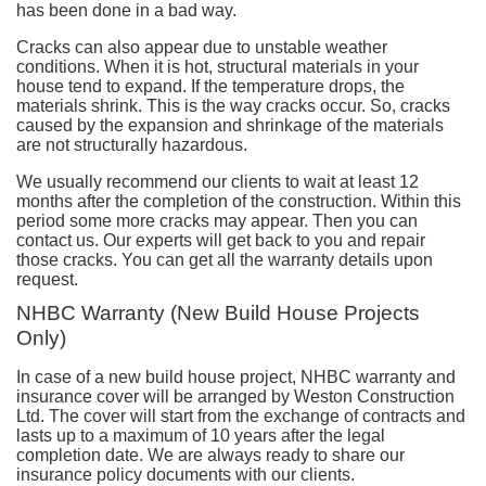
has been done in a bad way.
Cracks can also appear due to unstable weather
conditions. When it is hot, structural materials in your
house tend to expand. If the temperature drops, the
materials shrink. This is the way cracks occur. So, cracks
caused by the expansion and shrinkage of the materials
are not structurally hazardous.
We usually recommend our clients to wait at least 12
months after the completion of the construction. Within this
period some more cracks may appear. Then you can
contact us. Our experts will get back to you and repair
those cracks. You can get all the warranty details upon
request.
NHBC Warranty (New Build House Projects
Only)
In case of a new build house project, NHBC warranty and
insurance cover will be arranged by Weston Construction
Ltd. The cover will start from the exchange of contracts and
lasts up to a maximum of 10 years after the legal
completion date. We are always ready to share our
insurance policy documents with our clients.