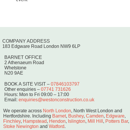
COMPANY ADDRESS
183 Edgware Road London NW9 6LP
BARNET OFFICE
2 Athenaeum Road
Whetstone
N20 9AE
BOOK A SITE VISIT
–
07846103797
Other enquiries –
07741 731626
Hours: Mon to Fri 09:00 – 17:00
Email:
enquiries@westonconstruction.co.uk
We operate across
North London
, North West London and
Hertfordshire. Including
Barnet
,
Bushey
,
Camden
,
Edgware
,
Finchley
,
Hampstead
,
Hendon
,
Islington
,
Mill Hill
,
Potters Bar
,
Stoke Newington
and
Watford
.