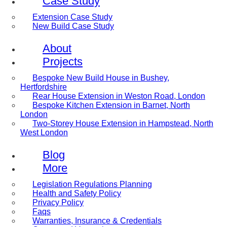
Case Study
Extension Case Study
New Build Case Study
About
Projects
Bespoke New Build House in Bushey,
Hertfordshire
Rear House Extension in Weston Road, London
Bespoke Kitchen Extension in Barnet, North
London
Two-Storey House Extension in Hampstead, North
West London
Blog
More
Legislation Regulations Planning
Health and Safety Policy
Privacy Policy
Faqs
Warranties, Insurance & Credentials