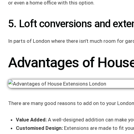
or even a home office with this option.
5. Loft conversions and exte
In parts of London where there isn’t much room for gar
Advantages of House
There are many good reasons to add on to your Londo
Value Added:
A well-designed addition can make yo
Customised Design:
Extensions are made to fit you