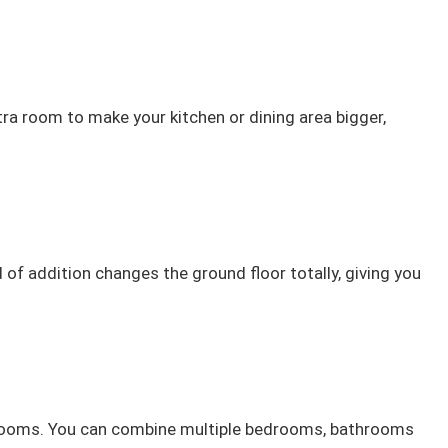
tra room to make your kitchen or dining area bigger,
f addition changes the ground floor totally, giving you
re rooms. You can combine multiple bedrooms, bathrooms