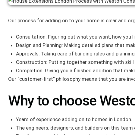
Our process for adding on to your home is clear and org
Consultation: Figuring out what you want, how you 
Design and Planning: Making detailed plans that mak
Approvals: Taking care of building rules and plannin
Construction: Putting together something with skill
Completion: Giving you a finished addition that mak
Our “customer-first” philosophy means that you are invo
Why to choose Westo
Years of experience adding on to homes in London.
The engineers, designers, and builders on this team a