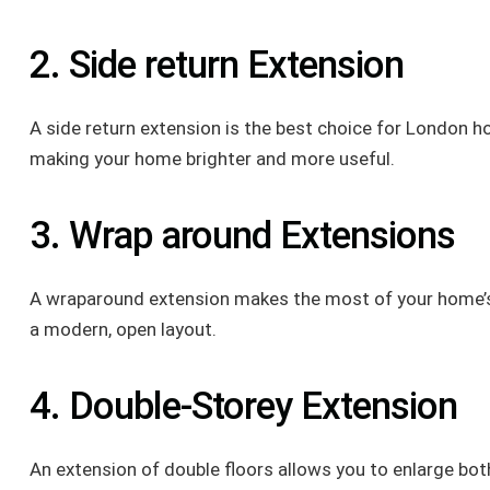
2. Side return Extension
A side return extension is the best choice for London ho
making your home brighter and more useful.
3. Wrap around Extensions
A wraparound extension makes the most of your home’s p
a modern, open layout.
4. Double-Storey Extension
An extension of double floors allows you to enlarge bo