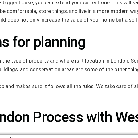
a bigger house, you can extend your current one. This will
e comfortable, store things, and live in a more modern way
 does not only increase the value of your home but also fits 
s for planning
he type of property and where is it location in London. So
buildings, and conservation areas are some of the other thin
 and makes sure it follows all the rules. We take care of all
ndon Process with Wes