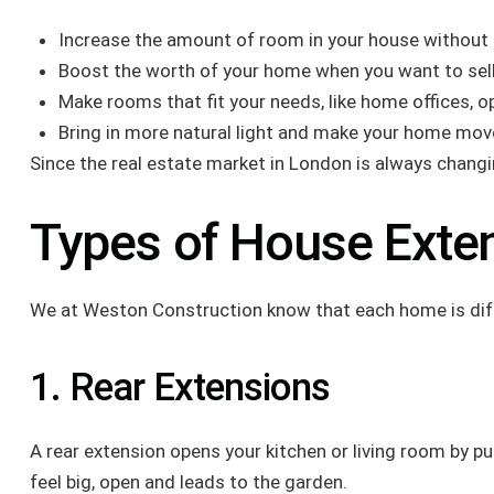
Increase the amount of room in your house without 
Boost the worth of your home when you want to sell 
Make rooms that fit your needs, like home offices, op
Bring in more natural light and make your home move
Since the real estate market in London is always changi
Types of House Exte
We at Weston Construction know that each home is differ
1. Rear Extensions
A rear extension opens your kitchen or living room by p
feel big, open and leads to the garden.