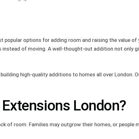
t popular options for adding room and raising the value of 
nstead of moving. A well-thought-out addition not only giv
ilding high-quality additions to homes all over London. Our 
 Extensions London?
 lack of room. Families may outgrow their homes, or people 