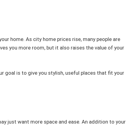
your home. As city home prices rise, many people are
es you more room, but it also raises the value of your
goal is to give you stylish, useful places that fit your
may just want more space and ease. An addition to your