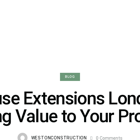
BLOG
se Extensions Lon
g Value to Your Pr
WESTONCONSTRUCTION
0
Comments