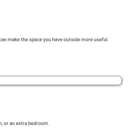
n can make the space you have outside more useful.
, or an extra bedroom.