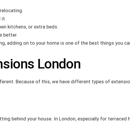
relocating.
it.
en kitchens, or extra beds.
 better.
ng, adding on to your home is one of the best things you ca
nsions London
ent. Because of this, we have different types of extensions
utting behind your house. In London, especially for terraced