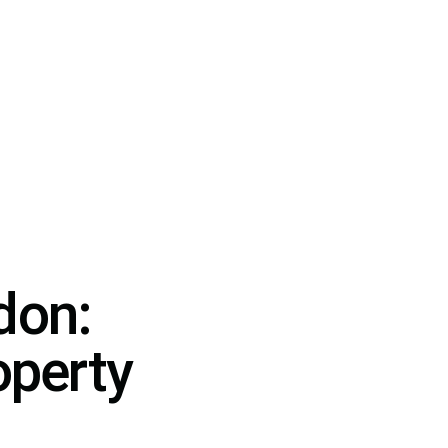
don:
operty