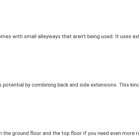
mes with small alleyways that aren’t being used. It uses ex
otential by combining back and side extensions. This kind o
th the ground floor and the top floor if you need even mo