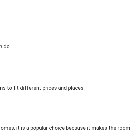
n do.
 to fit different prices and places.
 homes, it is a popular choice because it makes the room