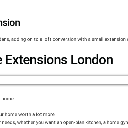
nsion
dens, adding on to a loft conversion with a small extensio
 Extensions London
n home:
ur home worth a lot more.
r needs, whether you want an open-plan kitchen, a home gym