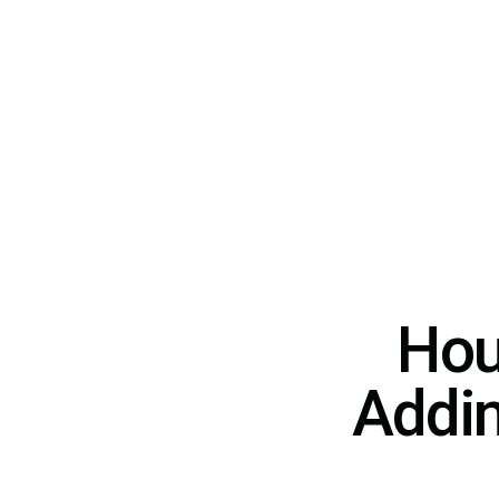
Hou
Addin