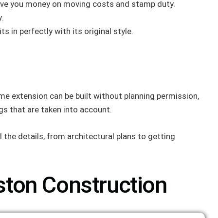
 save you money on moving costs and stamp duty.
.
in perfectly with its original style.
me extension can be built without planning permission,
gs that are taken into account.
 the details, from architectural plans to getting
ton Construction