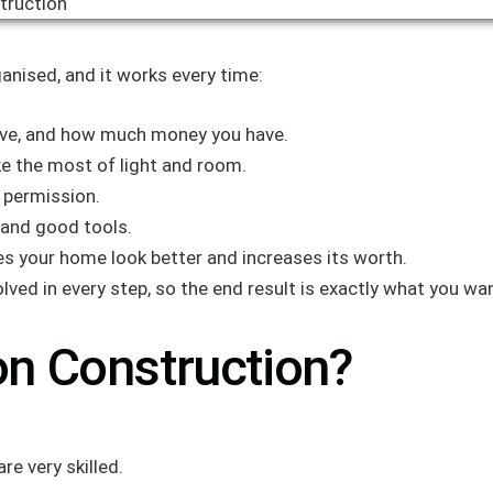
anised, and it works every time:
live, and how much money you have.
e the most of light and room.
g permission.
 and good tools.
es your home look better and increases its worth.
lved in every step, so the end result is exactly what you wa
n Construction?
re very skilled.