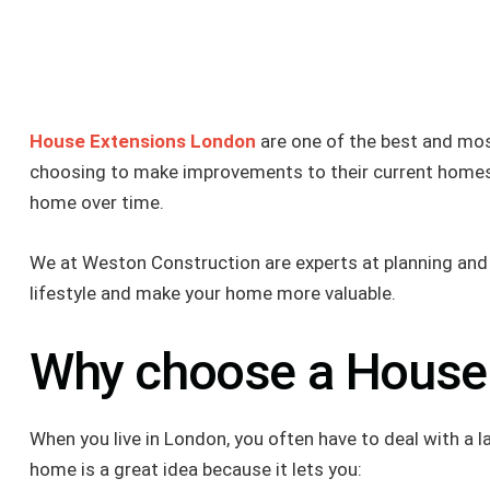
House Extensions London
are one of the best and mos
choosing to make improvements to their current homes i
home over time.
We at Weston Construction are experts at planning and bu
lifestyle and make your home more valuable.
Why choose a House
When you live in London, you often have to deal with a
home is a great idea because it lets you: