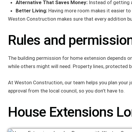
Alternative That Saves Money:
Instead of getting 
Better Living:
Having more room makes it easier to b
Weston Construction makes sure that every addition build
Rules and permission
The building permission for home extension depends on t
while others might will need. Property lines, protected 
At Weston Construction, our team helps you plan your job
approval from the local council, so you don’t have to.
House Extensions Lo