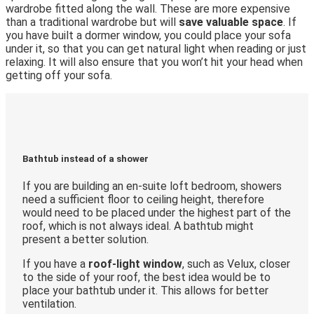
wardrobe fitted along the wall. These are more expensive
than a traditional wardrobe but will
save valuable space
. If
you have built a dormer window, you could place your sofa
under it, so that you can get natural light when reading or just
relaxing. It will also ensure that you won’t hit your head when
getting off your sofa.
Bathtub instead of a shower
If you are building an en-suite loft bedroom, showers
need a sufficient floor to ceiling height, therefore
would need to be placed under the highest part of the
roof, which is not always ideal. A bathtub might
present a better solution.
If you have a
roof-light window
, such as Velux, closer
to the side of your roof, the best idea would be to
place your bathtub under it. This allows for better
ventilation.