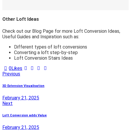
Other Loft Ideas
Check out our Blog Page for more Loft Conversion Ideas,
Useful Guides and Inspiration such as:
Different types of loft conversions
Converting a loft step-by-step
Loft Conversion Stairs Ideas
0
Likes
Post
Previous
navigation
3D Extension Visualisation
February 21, 2025
Next
Loft Conversion adds Value
February 21, 2025