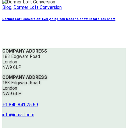
Blog
,
Dormer Loft Conversion
Dormer Loft Conversion: Everything You Need to Know Before You Start
COMPANY ADDRESS
183 Edgware Road
London
NW9 6LP
COMPANY ADDRESS
183 Edgware Road
London
NW9 6LP
+1 840 841 25 69
info@email.com