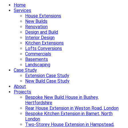
Home
Services
House Extensions
New Builds
Renovation
Design and Build
Interior Design
Kitchen Extensions
Lofts Conversions
Commercials
Basements
Landscaping
Case Study
Extension Case Study
New Build Case Study
About
Projects
Bespoke New Build House in Bushey,
Hertfordshire
Rear House Extension in Weston Road, London
Bespoke Kitchen Extension in Barnet, North
London
Two-Storey House Extension in Hampstead,