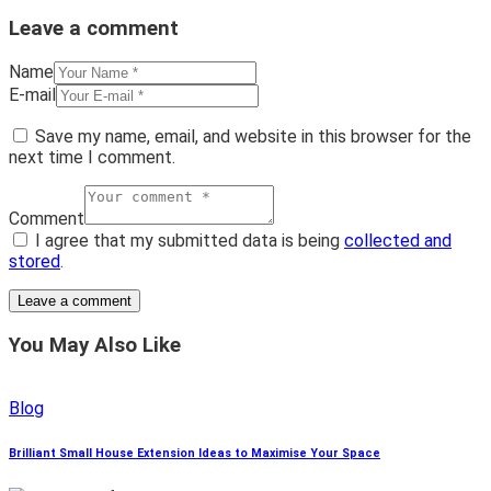
Leave a comment
Name
E-mail
Save my name, email, and website in this browser for the
next time I comment.
Comment
I agree that my submitted data is being
collected and
stored
.
You May Also Like
Blog
Brilliant Small House Extension Ideas to Maximise Your Space