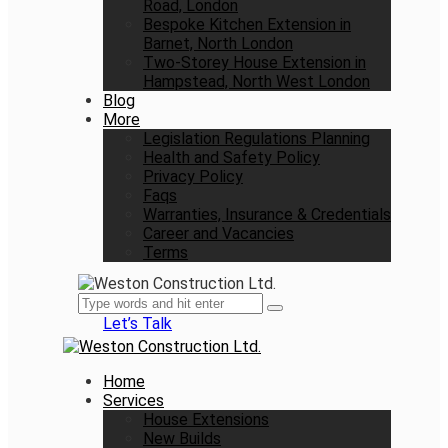
Road, London
Bespoke Kitchen Extension in
Barnet, North London
Two-Storey House Extension in
Hampstead, North West London
Blog
More
Legislation Regulations Planning
Health and Safety Policy
Privacy Policy
Faqs
Warranties, Insurance & Credentials
Career and Vacancies
Terms
Let’s Talk
Home
Services
House Extensions
New Builds