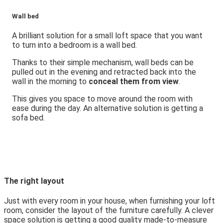
Wall bed
A brilliant solution for a small loft space that you want
to turn into a bedroom is a wall bed.
Thanks to their simple mechanism, wall beds can be
pulled out in the evening and retracted back into the
wall in the morning to
conceal them from view
.
This gives you space to move around the room with
ease during the day. An alternative solution is getting a
sofa bed.
The right layout
Just with every room in your house, when furnishing your loft
room, consider the layout of the furniture carefully. A clever
space solution is getting a good quality made-to-measure