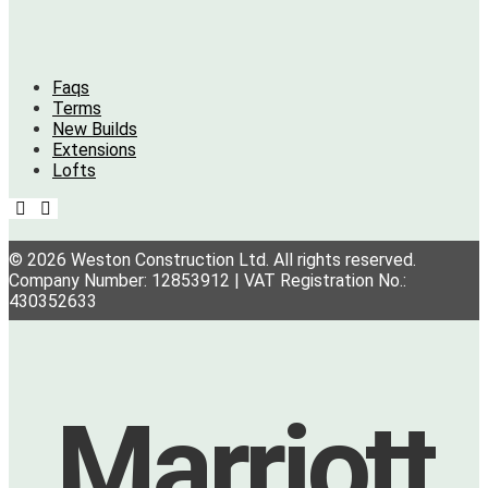
Faqs
Terms
New Builds
Extensions
Lofts
© 2026 Weston Construction Ltd. All rights reserved.
Company Number: 12853912 | VAT Registration No.:
430352633
Marriott