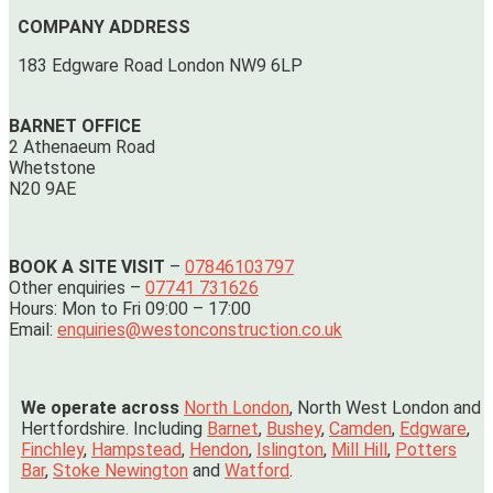
COMPANY ADDRESS
183 Edgware Road London NW9 6LP
BARNET OFFICE
2 Athenaeum Road
Whetstone
N20 9AE
BOOK A SITE VISIT
–
07846103797
Other enquiries –
07741 731626
Hours: Mon to Fri 09:00 – 17:00
Email:
enquiries@westonconstruction.co.uk
We operate across
North London
, North West London and
Hertfordshire. Including
Barnet
,
Bushey
,
Camden
,
Edgware
,
Finchley
,
Hampstead
,
Hendon
,
Islington
,
Mill Hill
,
Potters
Bar
,
Stoke Newington
and
Watford
.