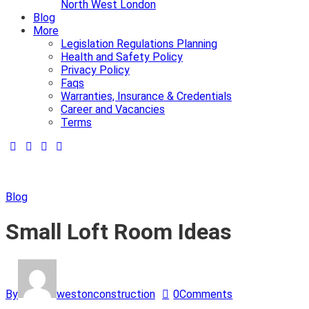
North West London
Blog
More
Legislation Regulations Planning
Health and Safety Policy
Privacy Policy
Faqs
Warranties, Insurance & Credentials
Career and Vacancies
Terms
Blog
Small Loft Room Ideas
By
westonconstruction
0
Comments