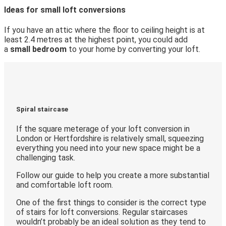
Ideas for small loft conversions
If you have an attic where the floor to ceiling height is at
least 2.4 metres at the highest point, you could add
a
small bedroom
to your home by converting your loft.
Spiral staircase
If the square meterage of your loft conversion in
London or Hertfordshire is relatively small, squeezing
everything you need into your new space might be a
challenging task.
Follow our guide to help you create a more substantial
and comfortable loft room.
One of the first things to consider is the correct type
of stairs for loft conversions. Regular staircases
wouldn’t probably be an ideal solution as they tend to