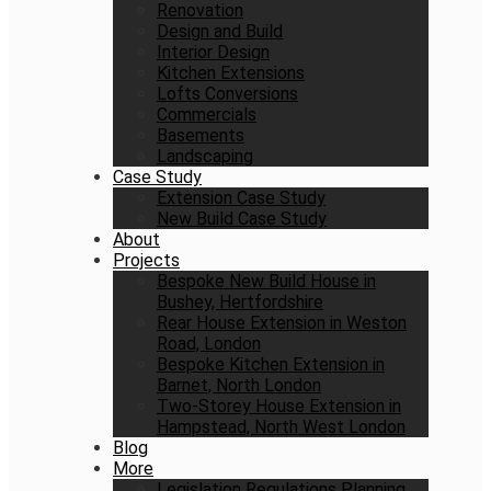
Renovation
Design and Build
Interior Design
Kitchen Extensions
Lofts Conversions
Commercials
Basements
Landscaping
Case Study
Extension Case Study
New Build Case Study
About
Projects
Bespoke New Build House in
Bushey, Hertfordshire
Rear House Extension in Weston
Road, London
Bespoke Kitchen Extension in
Barnet, North London
Two-Storey House Extension in
Hampstead, North West London
Blog
More
Legislation Regulations Planning