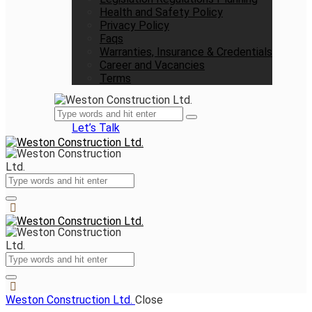
Health and Safety Policy
Privacy Policy
Faqs
Warranties, Insurance & Credentials
Career and Vacancies
Terms
Let’s Talk
Weston Construction Ltd.
Close