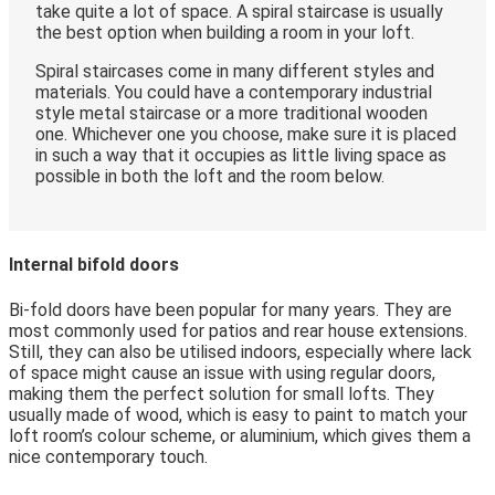
take quite a lot of space. A spiral staircase is usually
the best option when building a room in your loft.
Spiral staircases come in many different styles and
materials. You could have a contemporary industrial
style metal staircase or a more traditional wooden
one. Whichever one you choose, make sure it is placed
in such a way that it occupies as little living space as
possible in both the loft and the room below.
Internal bifold doors
Bi-fold doors have been popular for many years. They are
most commonly used for patios and rear house extensions.
Still, they can also be utilised indoors, especially where lack
of space might cause an issue with using regular doors,
making them the perfect solution for small lofts. They
usually made of wood, which is easy to paint to match your
loft room’s colour scheme, or aluminium, which gives them a
nice contemporary touch.