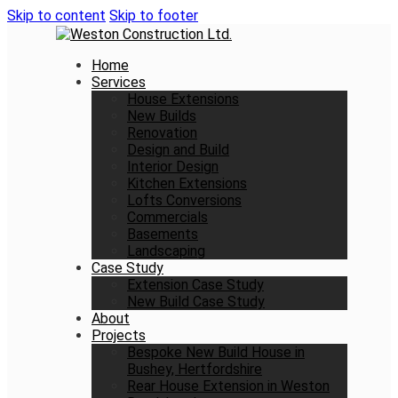
Skip to content
Skip to footer
Home
Services
House Extensions
New Builds
Renovation
Design and Build
Interior Design
Kitchen Extensions
Lofts Conversions
Commercials
Basements
Landscaping
Case Study
Extension Case Study
New Build Case Study
About
Projects
Bespoke New Build House in
Bushey, Hertfordshire
Rear House Extension in Weston