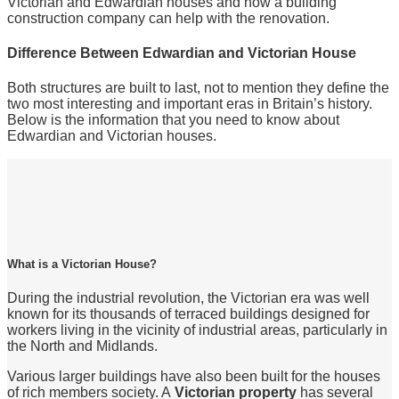
Victorian and Edwardian houses and how a building
construction company can help with the renovation.
Difference Between Edwardian and Victorian House
Both structures are built to last, not to mention they define the
two most interesting and important eras in Britain’s history.
Below is the information that you need to know about
Edwardian and Victorian houses.
What is a Victorian House?
During the industrial revolution, the Victorian era was well
known for its thousands of terraced buildings designed for
workers living in the vicinity of industrial areas, particularly in
the North and Midlands.
Various larger buildings have also been built for the houses
of rich members society. A
Victorian property
has several