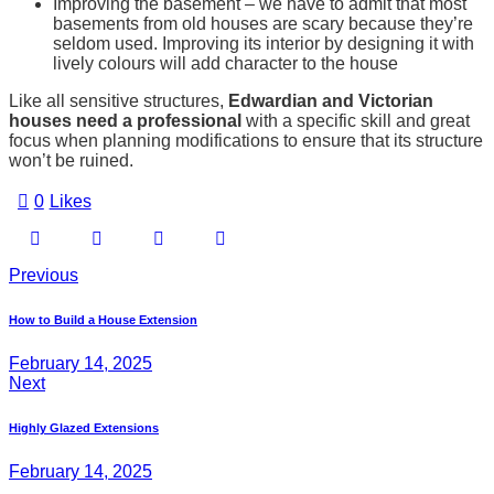
Improving the basement – we have to admit that most
basements from old houses are scary because they’re
seldom used. Improving its interior by designing it with
lively colours will add character to the house
Like all sensitive structures,
Edwardian and Victorian
houses need a professional
with a specific skill and great
focus when planning modifications to ensure that its structure
won’t be ruined.
0
Likes
Previous
How to Build a House Extension
February 14, 2025
Next
Highly Glazed Extensions
February 14, 2025