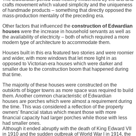
crafts movement which valued simplicity and the uniqueness
of handmade products – something that directly opposed the
mass-production mentality of the preceding era.
Other factors that influenced the
construction of Edwardian
houses
were the increase in household servants as well as
the availability of electricity – both of which required a more
modern type of architecture to accommodate them.
Houses built in this era featured two stories and were roomier
and wider, with more windows that let more light in as
opposed to Victorian-era houses which were darker and
smaller due to the construction boom that happened during
that time.
The majority of these houses were constructed on the
outskirts of bigger towns as more space was required to build
them. Another common characteristic of Edwardian
houses are porches which were almost a requirement during
the time. This was considered a reflection of the property
owners’ financial status which meant those with more
financial capacity had larger porches while those with less
had smaller ones.
Although it ended abruptly with the death of King Edward VII
in 1910 and the sudden outbreak of World War I in 1914, the