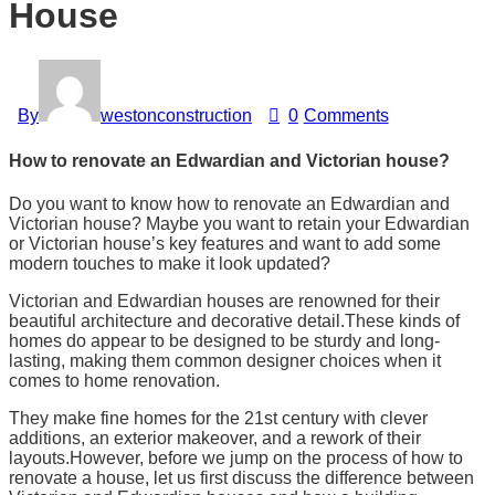
House
By
westonconstruction
0
Comments
How to renovate an Edwardian and Victorian house?
Do you want to know how to renovate an Edwardian and
Victorian house? Maybe you want to retain your Edwardian
or Victorian house’s key features and want to add some
modern touches to make it look updated?
Victorian and Edwardian houses are renowned for their
beautiful architecture and decorative detail.These kinds of
homes do appear to be designed to be sturdy and long-
lasting, making them common designer choices when it
comes to home renovation.
They make fine homes for the 21st century with clever
additions, an exterior makeover, and a rework of their
layouts.However, before we jump on the process of how to
renovate a house, let us first discuss the difference between