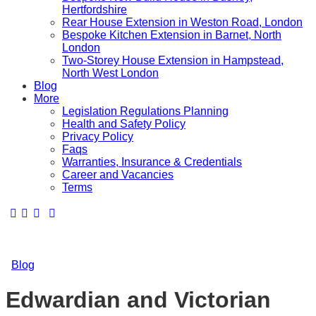
Hertfordshire
Rear House Extension in Weston Road, London
Bespoke Kitchen Extension in Barnet, North
London
Two-Storey House Extension in Hampstead,
North West London
Blog
More
Legislation Regulations Planning
Health and Safety Policy
Privacy Policy
Faqs
Warranties, Insurance & Credentials
Career and Vacancies
Terms
Blog
Edwardian and Victorian