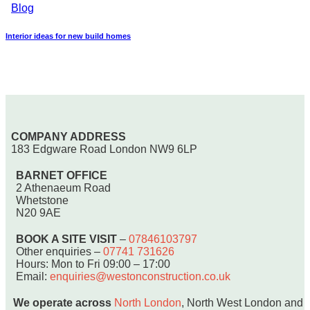
Blog
Interior ideas for new build homes
COMPANY ADDRESS
183 Edgware Road London NW9 6LP
BARNET OFFICE
2 Athenaeum Road
Whetstone
N20 9AE
BOOK A SITE VISIT
–
07846103797
Other enquiries –
07741 731626
Hours: Mon to Fri 09:00 – 17:00
Email:
enquiries@westonconstruction.co.uk
We operate across
North London
, North West London and