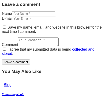
Leave a comment
Name
E-mail
Save my name, email, and website in this browser for the
next time I comment.
Comment
I agree that my submitted data is being
collected and
stored
.
You May Also Like
Blog
Converting a Loft