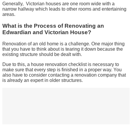
Generally, Victorian houses are one room wide with a
narrow hallway which leads to other rooms and entertaining
areas.
What is the Process of Renovating an
Edwardian and Victorian House?
Renovation of an old home is a challenge. One major thing
that you have to think about is tearing it down because the
existing structure should be dealt with.
Due to this, a house renovation checklist is necessary to
make sure that every step is finished in a proper way. You
also have to consider contacting a renovation company that
is already an expert in older structures.