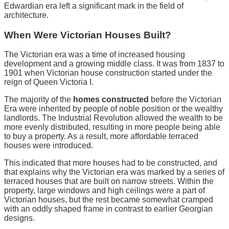
Edwardian era left a significant mark in the field of
architecture.
When Were Victorian Houses Built?
The Victorian era was a time of increased housing
development and a growing middle class. It was from 1837 to
1901 when Victorian house construction started under the
reign of Queen Victoria I.
The majority of the
homes constructed
before the Victorian
Era were inherited by people of noble position or the wealthy
landlords. The Industrial Revolution allowed the wealth to be
more evenly distributed, resulting in more people being able
to buy a property. As a result, more affordable terraced
houses were introduced.
This indicated that more houses had to be constructed, and
that explains why the Victorian era was marked by a series of
terraced houses that are built on narrow streets. Within the
property, large windows and high ceilings were a part of
Victorian houses, but the rest became somewhat cramped
with an oddly shaped frame in contrast to earlier Georgian
designs.