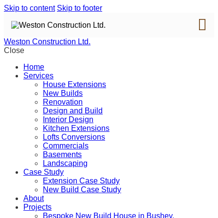
Skip to content
Skip to footer
Weston Construction Ltd.
Close
Home
Services
House Extensions
New Builds
Renovation
Design and Build
Interior Design
Kitchen Extensions
Lofts Conversions
Commercials
Basements
Landscaping
Case Study
Extension Case Study
New Build Case Study
About
Projects
Bespoke New Build House in Bushey,