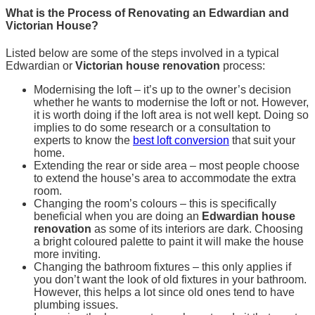
What is the Process of Renovating an Edwardian and
Victorian House?
Listed below are some of the steps involved in a typical
Edwardian or
Victorian house renovation
process:
Modernising the loft – it’s up to the owner’s decision
whether he wants to modernise the loft or not. However,
it is worth doing if the loft area is not well kept. Doing so
implies to do some research or a consultation to
experts to know the
best loft conversion
that suit your
home.
Extending the rear or side area – most people choose
to extend the house’s area to accommodate the extra
room.
Changing the room’s colours – this is specifically
beneficial when you are doing an
Edwardian house
renovation
as some of its interiors are dark. Choosing
a bright coloured palette to paint it will make the house
more inviting.
Changing the bathroom fixtures – this only applies if
you don’t want the look of old fixtures in your bathroom.
However, this helps a lot since old ones tend to have
plumbing issues.