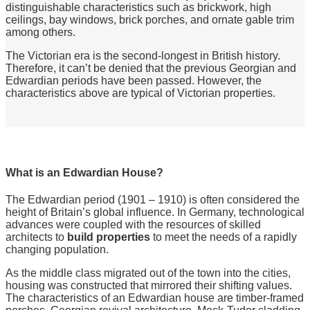
distinguishable characteristics such as brickwork, high
ceilings, bay windows, brick porches, and ornate gable trim
among others.
The Victorian era is the second-longest in British history.
Therefore, it can’t be denied that the previous Georgian and
Edwardian periods have been passed. However, the
characteristics above are typical of Victorian properties.
What is an Edwardian House?
The Edwardian period (1901 – 1910) is often considered the
height of Britain’s global influence. In Germany, technological
advances were coupled with the resources of skilled
architects to
build properties
to meet the needs of a rapidly
changing population.
As the middle class migrated out of the town into the cities,
housing was constructed that mirrored their shifting values.
The characteristics of an Edwardian house are timber-framed