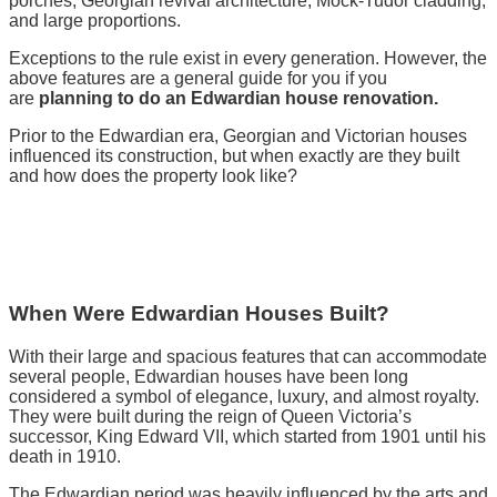
porches, Georgian revival architecture, Mock-Tudor cladding,
and large proportions.
Exceptions to the rule exist in every generation. However, the
above features are a general guide for you if you
are
planning to do an Edwardian house renovation.
Prior to the Edwardian era, Georgian and Victorian houses
influenced its construction, but when exactly are they built
and how does the property look like?
When Were Edwardian Houses Built?
With their large and spacious features that can accommodate
several people, Edwardian houses have been long
considered a symbol of elegance, luxury, and almost royalty.
They were built during the reign of Queen Victoria’s
successor, King Edward VII, which started from 1901 until his
death in 1910.
The Edwardian period was heavily influenced by the arts and