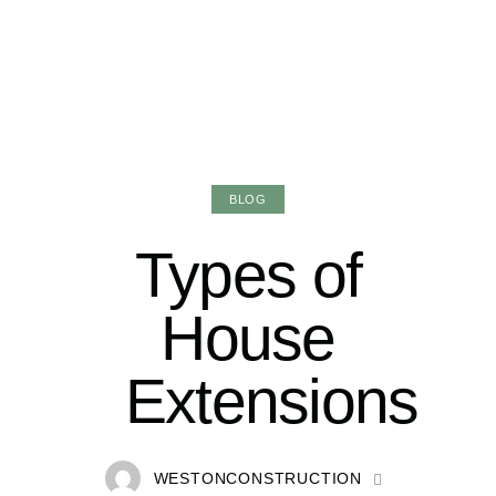
BLOG
Types of
House
Extensions
WESTONCONSTRUCTION