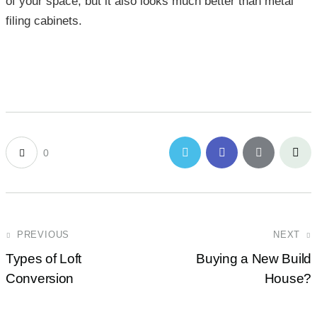
of your space, but it also looks much better than metal
filing cabinets.
0
PREVIOUS
NEXT
Types of Loft
Buying a New Build
Conversion
House?