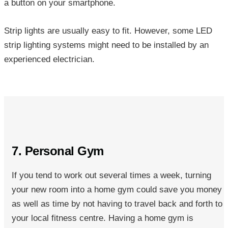
a button on your smartphone.
Strip lights are usually easy to fit. However, some LED
strip lighting systems might need to be installed by an
experienced electrician.
7. Personal Gym
If you tend to work out several times a week, turning
your new room into a
home gym could save you money
as well as time by not having to travel back and forth to
your local fitness centre. Having a home gym is