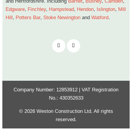
and Hertfordshire. Including
Barnet
,
Bushey
,
Camden
,
Edgware
,
Finchley
,
Hampstead
,
Hendon
,
Islington
,
Mill
Hill
,
Potters Bar
,
Stoke Newington
and
Watford
.
Company Number: 12853912 | VAT Registration
No.: 430352633
© 2026 Weston Construction Ltd. All rights
reserved.