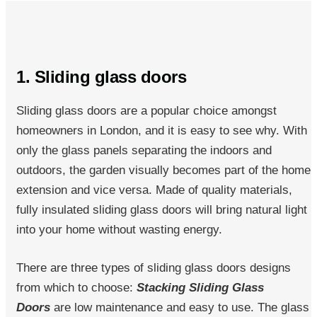
1. Sliding glass doors
Sliding glass doors are a popular choice amongst
homeowners in London, and it is easy to see why. With
only the glass panels separating the indoors and
outdoors, the garden visually becomes part of the home
extension and vice versa. Made of quality materials,
fully insulated sliding glass doors will bring natural light
into your home without wasting energy.
There are three types of sliding glass doors designs
from which to choose:
Stacking Sliding Glass
Doors
are low maintenance and easy to use. The glass