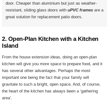
door. Cheaper than aluminium but just as weather-
resistant, sliding glass doors with
uPVC frames
are a
great solution for replacement patio doors.
2. Open-Plan Kitchen with a Kitchen
Island
From the house extension ideas, doing an open-plan
kitchen will give you more space to prepare food, and it
has several other advantages. Perhaps the most
important one being the fact that your family will
gravitate to such a bright, open space. And, of course,
the heart of the kitchen has always been a ‘gathering
area’.