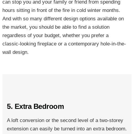
can stop you and your family or friend from spending
hours sitting in front of the fire in cold winter months.
And with so many different design options available on
the market, you should be able to find a solution
regardless of your budget, whether you prefer a
classic-looking fireplace or a contemporary hole-in-the-
wall design.
5. Extra Bedroom
A loft conversion or the second level of a two-storey
extension can easily be turned into an extra bedroom.