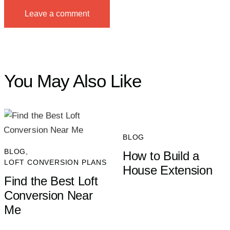
You May Also Like
BLOG
BLOG
,
How to Build a
LOFT CONVERSION PLANS
House Extension
Find the Best Loft
Conversion Near
Me