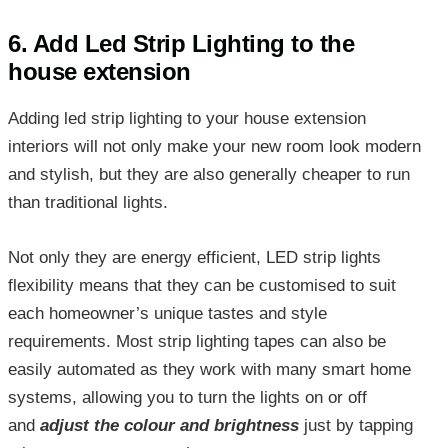
6. Add Led Strip Lighting to the
house extension
Adding
led strip lighting to your house extension
interiors will not only make your new room look modern
and stylish, but they are also generally cheaper to run
than traditional lights.
Not only they are energy efficient, LED strip lights
flexibility means that they can be customised to suit
each homeowner’s unique tastes and style
requirements. Most strip lighting tapes can also be
easily automated as they work with many smart home
systems, allowing you to turn the lights on or off
and
adjust the colour and brightness
just by tapping