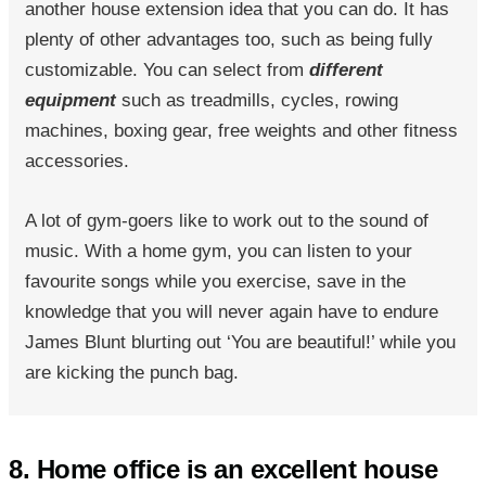
another house extension idea that you can do. It has
plenty of other advantages too, such as being fully
customizable. You can select from
different
equipment
such as treadmills, cycles, rowing
machines, boxing gear, free weights and other fitness
accessories.
A lot of gym-goers like to work out to the sound of
music. With a home gym, you can listen to your
favourite songs while you exercise, save in the
knowledge that you will never again have to endure
James Blunt blurting out ‘You are beautiful!’ while you
are kicking the punch bag.
8. Home office is an excellent house