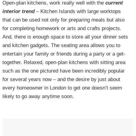
Open-plan kitchens, work really well with the
current
interior trend
– Kitchen Islands with large worktops
that can be used not only for preparing meals but also
for completing homework or arts and crafts projects.
And, there is enough space to store all your dinner sets
and kitchen gadgets. The seating area allows you to
entertain your family or friends during a party or a get-
together. Relaxed, open-plan kitchens with sitting area
such as the one pictured have been incredibly popular
for several years now – and the desire by just about
every homeowner in London to get one doesn’t seem
likely to go away anytime soon.