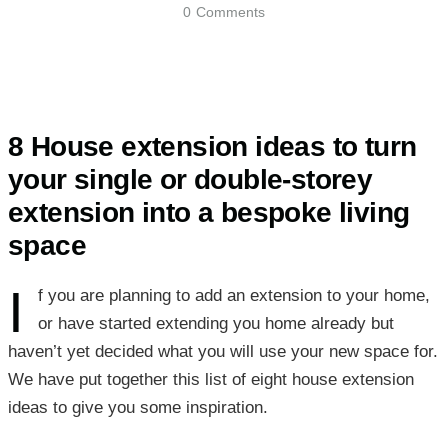
0
Comments
8 House extension ideas to turn
your single or double-storey
extension into a bespoke living
space
I
f you are planning to add an extension to your home,
or have started extending you home already but
haven’t yet decided what you will use your new space for.
We have put together this list of eight house extension
ideas to give you some inspiration.