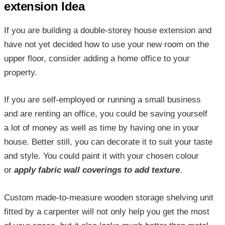
extension Idea
If you are building a double-storey house extension and
have not yet decided how to use your new room on the
upper floor, consider adding a home office to your
property.
If you are self-employed or running a small business
and are renting an office, you could be saving yourself
a lot of money as well as time by having one in your
house. Better still, you can decorate it to suit your taste
and style. You could paint it with your chosen colour
or
apply fabric wall coverings to add texture
.
Custom made-to-measure wooden storage shelving unit
fitted by a carpenter will not only help you get the most