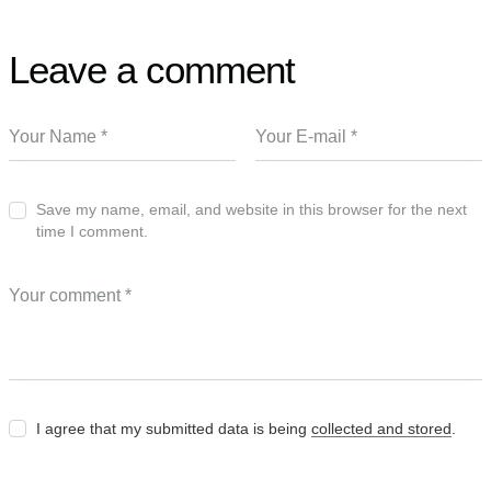
Leave a comment
Save my name, email, and website in this browser for the next
time I comment.
I agree that my submitted data is being
collected and stored
.