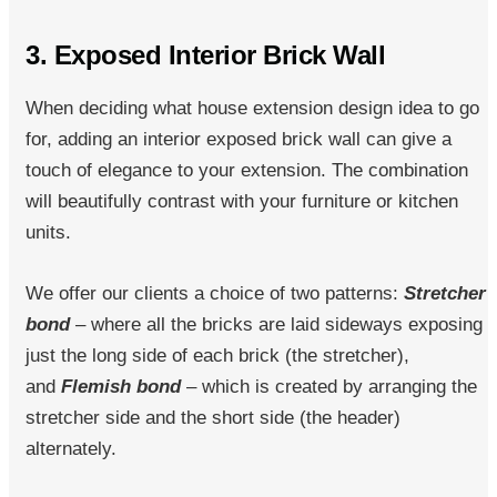
3. Exposed Interior Brick Wall
When deciding what house extension design idea to go
for, adding an interior exposed brick wall can give a
touch of elegance to your extension. The combination
will beautifully contrast with your furniture or kitchen
units.
We offer our clients a choice of two patterns:
Stretcher
bond
– where all the bricks are laid sideways exposing
just the long side of each brick (the stretcher),
and
Flemish bond
– which is created by arranging the
stretcher side and the short side (the header)
alternately.