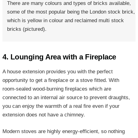
There are many colours and types of bricks available,
some of the most popular being the London stock brick,
which is yellow in colour and reclaimed multi stock
bricks (pictured).
4. Lounging Area with a Fireplace
A house extension provides you with the perfect
opportunity to get a fireplace or a stove fitted. With
room-sealed wood-burning fireplaces which are
connected to an internal air source to prevent draughts,
you can enjoy the warmth of a real fire even if your
extension does not have a chimney.
Modern stoves are highly energy-efficient, so nothing