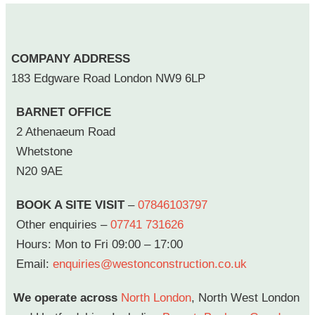
COMPANY ADDRESS
183 Edgware Road London NW9 6LP
BARNET OFFICE
2 Athenaeum Road
Whetstone
N20 9AE
BOOK A SITE VISIT
–
07846103797
Other enquiries –
07741 731626
Hours: Mon to Fri 09:00 – 17:00
Email:
enquiries@westonconstruction.co.uk
We operate across
North London
, North West London