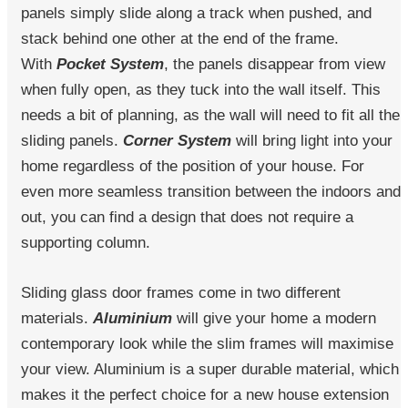
panels simply slide along a track when pushed, and
stack behind one other at the end of the frame.
With
Pocket System
, the panels disappear from view
when fully open, as they tuck into the wall itself. This
needs a bit of planning, as the wall will need to fit all the
sliding panels.
Corner System
will bring light into your
home regardless of the position of your house. For
even more seamless transition between the indoors and
out, you can find a design that does not require a
supporting column.
Sliding glass door frames come in two different
materials.
Aluminium
will give your home a modern
contemporary look while the slim frames will maximise
your view. Aluminium is a super durable material, which
makes it the perfect choice for a new house extension