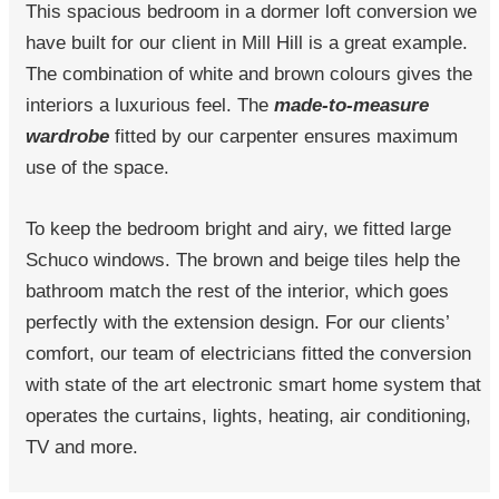
This spacious bedroom in a dormer loft conversion we
have built for our client in Mill Hill is a great example.
The combination of white and brown colours gives the
interiors a luxurious feel. The
made-to-measure
wardrobe
fitted by our carpenter ensures maximum
use of the space.
To keep the bedroom bright and airy, we fitted large
Schuco windows. The brown and beige tiles help the
bathroom match the rest of the interior, which goes
perfectly with the extension design. For our clients’
comfort, our team of electricians fitted the conversion
with state of the art electronic smart home system that
operates the curtains, lights, heating, air conditioning,
TV and more.